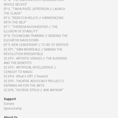
EP 4, “THE CAREGIVERS // BRINGING OUR
WHOLE SELVES”
EP 5, “TAVIA RIVÉE JEFFERSON // LAUNCH
THE CLASS!”
EP 6, "REBECCA KELLYG // HARMONIZING
WITH THE SELF"
EP 7, "THERESA BUCHHEISTER // THE
ILLUSION OF STABILITY"
EP 8, TECHNICIAN TRAINING // SENDING THE
ELEVATOR BACK DOWN
EP 9, NEW LEADERSHIP // TO BE OF SERVICE
S2 EP1, "SAM MORREALE // MAKING THE
REVOLUTION IRRESISTIBLE
S2 EP2 - ARTISTIC VENUES // THE BURDENS
AND THE BENEFITS
S2 EP3 - ARTIFICIAL INTELLIGENCE //
CONDUIT TO MAGIC
S2 EP4 - What's Off? // Rewind
S2 EP5 - THEATRE ADVOCACY PROJECT//
DEFINING HR FOR THE ARTS
S2 EP6, "GEORGE STRUS // ASK ANYWAY"
Support
Donate
Sponsorship
About Us