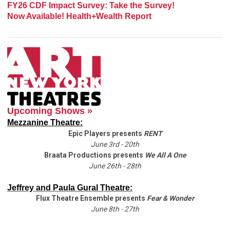
FY26 CDF Impact Survey: Take the Survey!
Now Available! Health+Wealth Report
Upcoming Shows »
Mezzanine Theatre:
Epic Players presents
RENT
June 3rd - 20th
Braata Productions presents
We All A One
June 26th - 28th
Jeffrey and Paula Gural Theatre:
Flux Theatre Ensemble presents
Fear & Wonder
June 8th - 27th