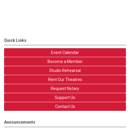
Quick Links
Event Calendar
Become a Member
Studio Rehearsal
Rent Our Theatres
Request Notary
Support Us
Contact Us
Announcements