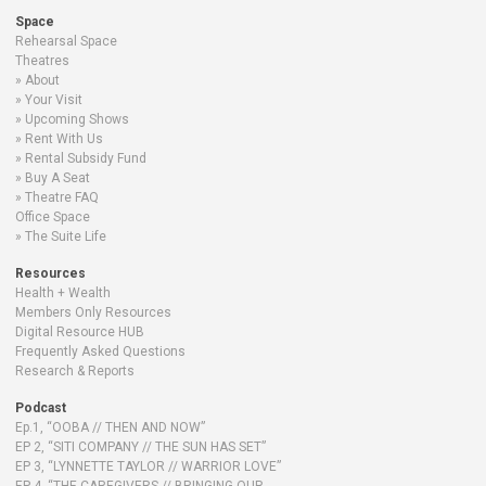
Space
Rehearsal Space
Theatres
About
Your Visit
Upcoming Shows
Rent With Us
Rental Subsidy Fund
Buy A Seat
Theatre FAQ
Office Space
The Suite Life
Resources
Health + Wealth
Members Only Resources
Digital Resource HUB
Frequently Asked Questions
Research & Reports
Podcast
Ep.1, “OOBA // THEN AND NOW”
EP 2, “SITI COMPANY // THE SUN HAS SET”
EP 3, “LYNNETTE TAYLOR // WARRIOR LOVE”