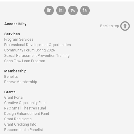
linkedin
instagram
twitter
facebook
Accessibility
Back to top
Services
Program Services
Professional Development Opportunities
Community Forum Spring 2026
Sexual Harassment Prevention Training
Cash Flow Loan Program
Membership
Benefits
Renew Membership
Grants
Grant Portal
Creative Opportunity Fund
NYC Small Theatres Fund
Design Enhancement Fund
Grant Recipients
Grant Crediting Info
Recommend a Panelist