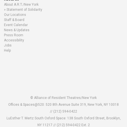
About A.R.T./New York
Statement of Solidarity
Our Locations
Staff & Board
Event Calendar
News & Updates
Press Room
Accessibility
Jobs
Help
© Alliance of Resident Theatres/New York
Offices & Spaces@520: 520 8th Avenue Suite 319, New York, NY 10018
// (212) 594-0422
LuEsther T. Mertz South Oxford Space: 138 South Oxford Street, Brooklyn,
NY 11217 //
(212) 594-0422 Ext. 2