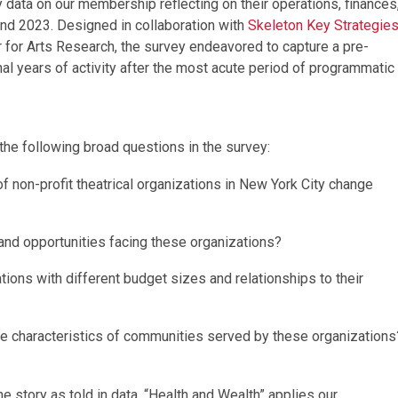
 data on our membership reflecting on their operations, finances
 and 2023. Designed in collaboration with
Skeleton Key Strategie
er for Arts Research, the survey endeavored to capture a pre-
al years of activity after the most acute period of programmatic
 the following broad questions in the survey:
of non-profit theatrical organizations in New York City change
and opportunities facing these organizations?
tions with different budget sizes and relationships to their
e characteristics of communities served by these organizations
e story as told in data. “Health and Wealth” applies our