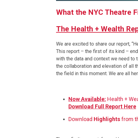
What the NYC Theatre 
The Health + Wealth Re
We are excited to share our report, 
This report – the first of its kind – e
with the data and context we need to te
the collaboration and elevation of all
the field in this moment. We are all her
Now Available:
Health + We
Download Full Report Here
Download
Highlights
from t