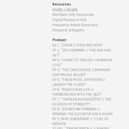
Resources
Health + Wealth
Members Only Resources
Digital Resource HUB
Frequently Asked Questions
Research & Reports
Podcast
Ep.1, “OOBA // THEN AND NOW”
EP 2, “SITI COMPANY // THE SUN HAS
SET”
EP 3, “LYNNETTE TAYLOR // WARRIOR
LOVE”
EP 4, “THE CAREGIVERS // BRINGING
OUR WHOLE SELVES”
EP 5, “TAVIA RIVÉE JEFFERSON //
LAUNCH THE CLASS!”
EP 6, "REBECCA KELLYG //
HARMONIZING WITH THE SELF"
EP 7, "THERESA BUCHHEISTER // THE
ILLUSION OF STABILITY"
EP 8, TECHNICIAN TRAINING //
SENDING THE ELEVATOR BACK DOWN
EP 9, NEW LEADERSHIP // TO BE OF
SERVICE
S2 EP1, "SAM MORREALE // MAKING