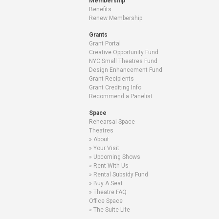
Membership
Benefits
Renew Membership
Grants
Grant Portal
Creative Opportunity Fund
NYC Small Theatres Fund
Design Enhancement Fund
Grant Recipients
Grant Crediting Info
Recommend a Panelist
Space
Rehearsal Space
Theatres
About
Your Visit
Upcoming Shows
Rent With Us
Rental Subsidy Fund
Buy A Seat
Theatre FAQ
Office Space
The Suite Life