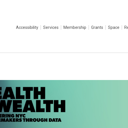
Accessibility
Services
Membership
Grants
Space
R