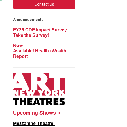
Contact Us
Announcements
FY26 CDF Impact Survey:
Take the Survey!
Now
Available! Health+Wealth
Report
Upcoming Shows »
Mezzanine Theatre: