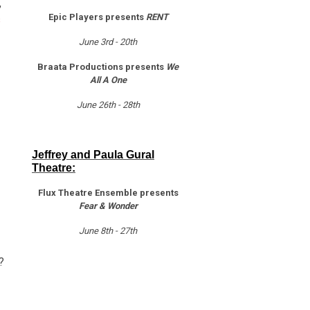
,
Epic Players presents
RENT
s
June 3rd - 20th
Braata Productions presents
We
All A One
June 26th - 28th
Jeffrey and Paula Gural
Theatre:
Flux Theatre Ensemble presents
Fear & Wonder
June 8th - 27th
?