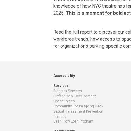
knowledge of how NYC theatre has fare
2025.
This is a moment for bold acti
Read the
full report
to discover our ca
workforce trends
, how
access to spa
for
organizations serving specific co
Accessibility
Services
Program Services
Professional Development
Opportunities
Community Forum Spring 2026
Sexual Harassment Prevention
Training
Cash Flow Loan Program