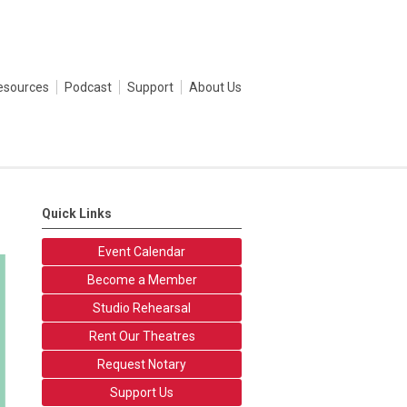
esources
Podcast
Support
About Us
Quick Links
Event Calendar
Become a Member
Studio Rehearsal
Rent Our Theatres
Request Notary
Support Us