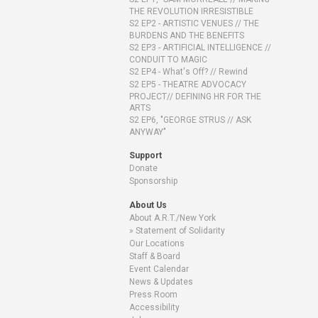
THE REVOLUTION IRRESISTIBLE
S2 EP2 - ARTISTIC VENUES // THE
BURDENS AND THE BENEFITS
S2 EP3 - ARTIFICIAL INTELLIGENCE //
CONDUIT TO MAGIC
S2 EP4 - What's Off? // Rewind
S2 EP5 - THEATRE ADVOCACY
PROJECT// DEFINING HR FOR THE
ARTS
S2 EP6, "GEORGE STRUS // ASK
ANYWAY"
Support
Donate
Sponsorship
About Us
About A.R.T./New York
Statement of Solidarity
Our Locations
Staff & Board
Event Calendar
News & Updates
Press Room
Accessibility