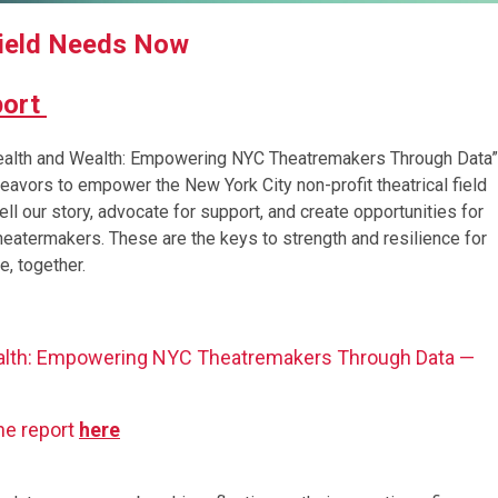
Field Needs Now
port
“Health and Wealth: Empowering NYC Theatremakers Through Data”
ndeavors to empower the New York City non-profit theatrical field
ll our story, advocate for support, and create opportunities for
 theatermakers. These are the keys to strength and resilience for
e, together.
alth: Empowering NYC Theatremakers Through Data —
he report
here