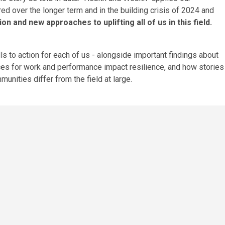
d over the longer term and in the building crisis of 2024 and
on and new approaches to uplifting all of us in this field.
lls to action for each of us - alongside important findings about
ces
for work and performance impact resilience, and how stories
mmunities
differ from the field at large.