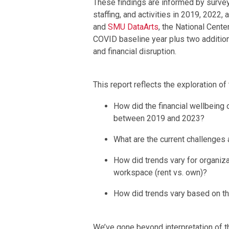
These findings are informed by survey
staffing, and activities in 2019, 2022,
and
SMU DataArts
, the National Cent
COVID baseline year plus two addition
and financial disruption.
This report reflects the exploration of
How did the financial wellbeing 
between 2019 and 2023?
What are the current challenges 
How did trends vary for organiza
workspace (rent vs. own)?
How did trends vary based on th
We’ve gone beyond interpretation of th