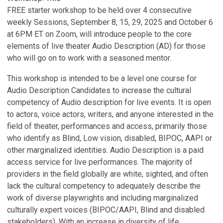
FREE starter workshop to be held over 4 consecutive
weekly Sessions, September 8, 15, 29, 2025 and October 6
at 6PM ET on Zoom, will introduce people to the core
elements of live theater Audio Description (AD) for those
who will go on to work with a seasoned mentor.
This workshop is intended to be a level one course for
Audio Description Candidates to increase the cultural
competency of Audio description for live events. It is open
to actors, voice actors, writers, and anyone interested in the
field of theater, performances and access, primarily those
who identify as Blind, Low vision, disabled, BIPOC, AAPI or
other marginalized identities. Audio Description is a paid
access service for live performances. The majority of
providers in the field globally are white, sighted, and often
lack the cultural competency to adequately describe the
work of diverse playwrights and including marginalized
culturally expert voices (BIPOC/AAPI, Blind and disabled
stakeholders). With an increase in diversity of life