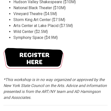
Hudson Valley Shakespeare ($10M)
National Black Theater ($10M)
Vineyard Theatre ($4.5M)
Storm King Art Center ($7.5M)
Arts Center at Lake Placid ($7.5M)
Wild Center ($2.5M)
Symphony Space ($4.9M)
*This workshop is in no way organized or approved by the
New York State Council on the Arts. Advice and information
presented is from the ART/NY team and AD Hamingson
and Associates.