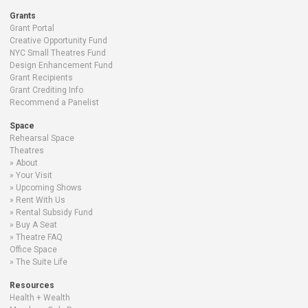
Grants
Grant Portal
Creative Opportunity Fund
NYC Small Theatres Fund
Design Enhancement Fund
Grant Recipients
Grant Crediting Info
Recommend a Panelist
Space
Rehearsal Space
Theatres
About
Your Visit
Upcoming Shows
Rent With Us
Rental Subsidy Fund
Buy A Seat
Theatre FAQ
Office Space
The Suite Life
Resources
Health + Wealth