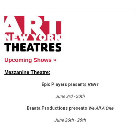
Upcoming Shows »
Mezzanine Theatre:
Epic Players presents
RENT
June 3rd - 20th
Braata Productions presents
We All A One
June 26th - 28th