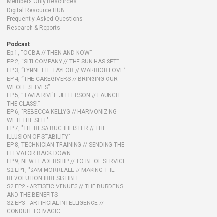
Members Only Resources
Digital Resource HUB
Frequently Asked Questions
Research & Reports
Podcast
Ep.1, “OOBA // THEN AND NOW”
EP 2, “SITI COMPANY // THE SUN HAS SET”
EP 3, “LYNNETTE TAYLOR // WARRIOR LOVE”
EP 4, “THE CAREGIVERS // BRINGING OUR
WHOLE SELVES”
EP 5, “TAVIA RIVÉE JEFFERSON // LAUNCH
THE CLASS!”
EP 6, "REBECCA KELLYG // HARMONIZING
WITH THE SELF"
EP 7, "THERESA BUCHHEISTER // THE
ILLUSION OF STABILITY"
EP 8, TECHNICIAN TRAINING // SENDING THE
ELEVATOR BACK DOWN
EP 9, NEW LEADERSHIP // TO BE OF SERVICE
S2 EP1, "SAM MORREALE // MAKING THE
REVOLUTION IRRESISTIBLE
S2 EP2 - ARTISTIC VENUES // THE BURDENS
AND THE BENEFITS
S2 EP3 - ARTIFICIAL INTELLIGENCE //
CONDUIT TO MAGIC