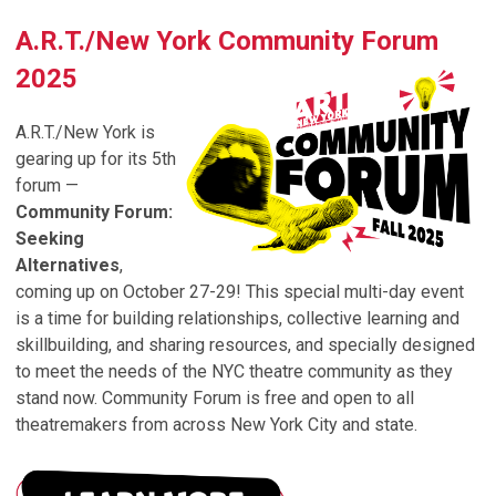
A.R.T./New York Community Forum
2025
A.R.T./New York is
gearing up for its 5th
forum —
Community Forum:
Seeking
Alternatives
,
coming up on October 27-29! This special multi-day event
is a time for
building relationships
,
collective learning and
skillbuilding
, and
sharing resources
, and specially designed
to meet the needs of the NYC theatre community as they
stand now. Community Forum is free and open to all
theatremakers from across New York City and state.