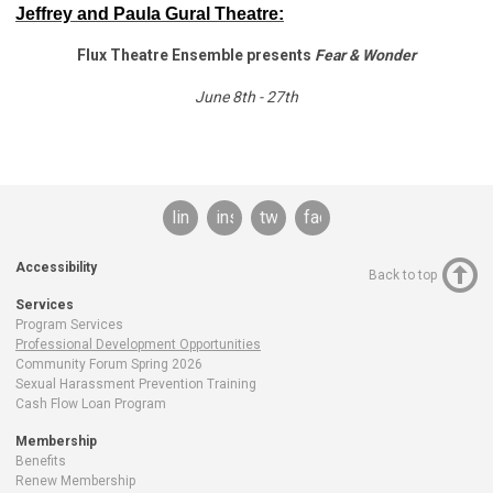
Jeffrey and Paula Gural Theatre:
Flux Theatre Ensemble presents
Fear & Wonder
June 8th - 27th
linkedin
instagram
twitter
facebook
Accessibility
Back to top
Services
Program Services
Professional Development Opportunities
Community Forum Spring 2026
Sexual Harassment Prevention Training
Cash Flow Loan Program
Membership
Benefits
Renew Membership