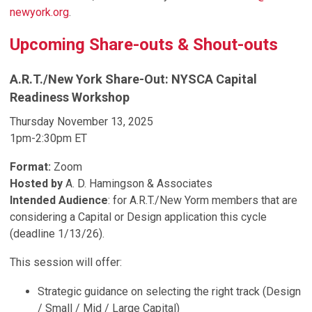
newyork.org
.
Upcoming Share-outs & Shout-outs
A.R.T./New York Share-Out:
NYSCA Capital
Readiness Workshop
Thursday November 13, 2025
1pm-2:30pm ET
Format:
Zoom
Hosted by
A. D. Hamingson & Associates
Intended Audience
:
for A.R.T./New Yorm members that are
considering a Capital or Design application this cycle
(deadline 1/13/26).
This session will offer:
Strategic guidance on selecting the right track (Design
/ Small / Mid / Large Capital)