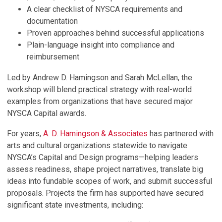
A clear checklist of NYSCA requirements and
documentation
Proven approaches behind successful applications
Plain-language insight into compliance and
reimbursement
Led by Andrew D. Hamingson and Sarah McLellan, the
workshop will blend practical strategy with real-world
examples from organizations that have secured major
NYSCA Capital awards.
For years,
A. D. Hamingson & Associates
has partnered with
arts and cultural organizations statewide to navigate
NYSCA’s Capital and Design programs—helping leaders
assess readiness, shape project narratives, translate big
ideas into fundable scopes of work, and submit successful
proposals. Projects the firm has supported have secured
significant state investments, including: