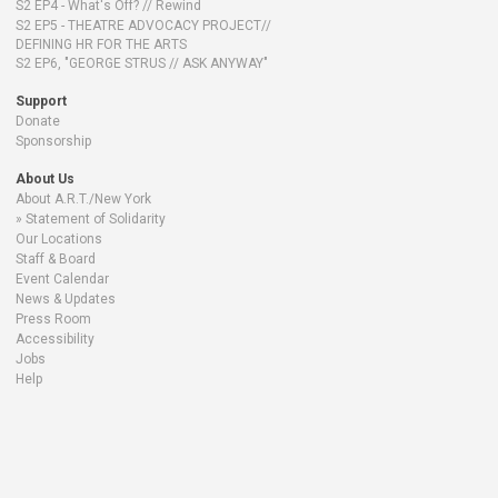
S2 EP4 - What's Off? // Rewind
S2 EP5 - THEATRE ADVOCACY PROJECT//
DEFINING HR FOR THE ARTS
S2 EP6, "GEORGE STRUS // ASK ANYWAY"
Support
Donate
Sponsorship
About Us
About A.R.T./New York
Statement of Solidarity
Our Locations
Staff & Board
Event Calendar
News & Updates
Press Room
Accessibility
Jobs
Help