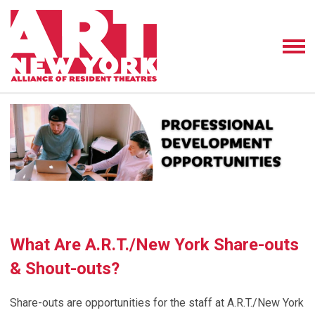
What Are A.R.T./New York Share-outs
& Shout-outs?
Share-outs
are opportunities for the staff at A.R.T./New York