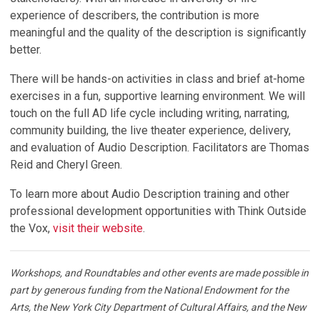
experience of describers, the contribution is more
meaningful and the quality of the description is significantly
better.
There will be hands-on activities in class and brief at-home
exercises in a fun, supportive learning environment. We will
touch on the full AD life cycle including writing, narrating,
community building, the live theater experience, delivery,
and evaluation of Audio Description. Facilitators are Thomas
Reid and Cheryl Green.
To learn more about Audio Description training and other
professional development opportunities with Think Outside
the Vox,
visit their website
.
Workshops, and Roundtables and other events are made possible in
part by generous funding from the National Endowment for the
Arts, the New York City Department of Cultural Affairs, and the New