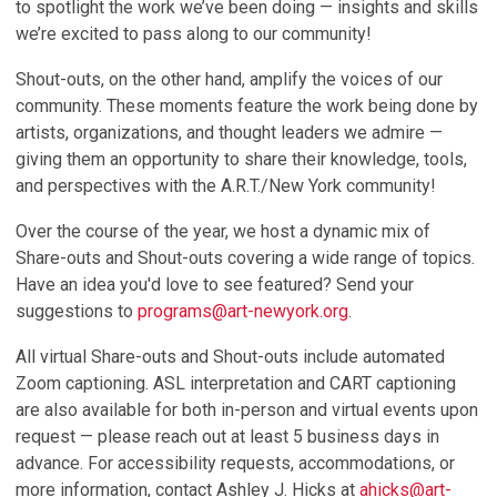
to spotlight the work we’ve been doing — insights and skills
we’re excited to pass along to our community!
Shout-outs
, on the other hand, amplify the voices of our
community. These moments feature the work being done by
artists, organizations, and thought leaders we admire —
giving them an opportunity to share their knowledge, tools,
and perspectives with the A.R.T./New York community!
Over the course of the year, we host a dynamic mix of
Share-outs and Shout-outs covering a wide range of topics.
Have an idea you'd love to see featured? Send your
suggestions to
programs@art-newyork.org
.
All virtual Share-outs and Shout-outs include
automated
Zoom captioning
.
ASL interpretation
and
CART captioning
are also available for both in-person and virtual events upon
request — please reach out at least
5 business days in
advance
. For accessibility requests, accommodations, or
more information, contact
Ashley J. Hicks
at
ahicks@art-