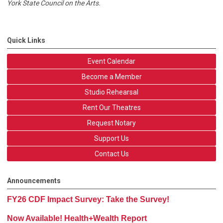
York State Council on the Arts.
Quick Links
Event Calendar
Become a Member
Studio Rehearsal
Rent Our Theatres
Request Notary
Support Us
Contact Us
Announcements
FY26 CDF Impact Survey: Take the Survey!
Now Available! Health+Wealth Report