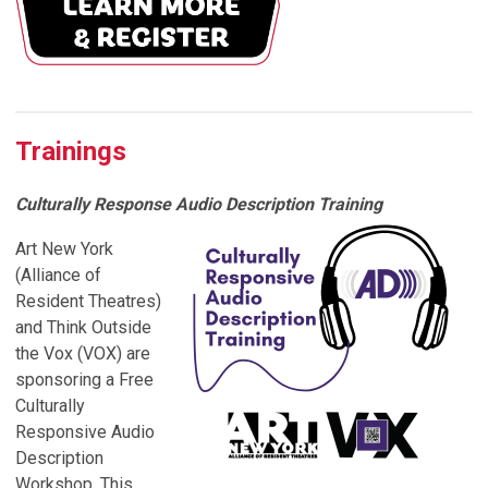
Trainings
Culturally Response Audio Description Training
Art New York
(Alliance of
Resident Theatres)
and Think Outside
the Vox (VOX) are
sponsoring a Free
Culturally
Responsive Audio
Description
Workshop. This