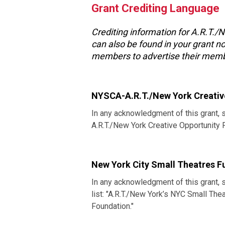
Grant Crediting Language
Crediting information for A.R.T./
can also be found in your grant no
members to advertise their memb
NYSCA-A.R.T./New York Creativ
In any acknowledgment of this grant, 
A.R.T./New York Creative Opportunity
New York City Small Theatres F
In any acknowledgment of this grant, 
list: "A.R.T./New York’s NYC Small T
Foundation."