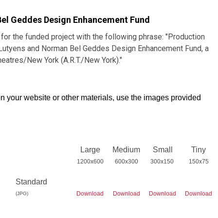
Bel Geddes Design Enhancement Fund
 for the funded project with the following phrase: "Production
h Lutyens and Norman Bel Geddes Design Enhancement Fund, a
heatres/New York (A.R.T./New York)."
n your website or other materials, use the images provided
Large
Medium
Small
Tiny
1200x600
600x300
300x150
150x75
Standard
Download
Download
Download
Download
(JPG)