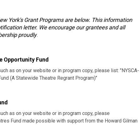
New York's Grant Programs are below. This information
tification letter. We encourage our grantees and all
ership proudly
.
e Opportunity Fund
such as on your website or in program copy, please list: "NYSCA-
 Fund (A Statewide Theatre Regrant Program)"
und
such as on your website or in program copy, please
heatres Fund made possible with support from the Howard Gilman