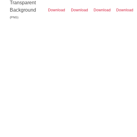
Transparent
Background
Download
Download
Download
Download
(PNG)