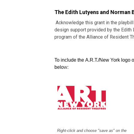
The Edith Lutyens and Norman 
Acknowledge this grant in the playbill
design support provided by the Edit
program of the Alliance of Resident T
To include the A.R.T./New York logo o
belo
w:
Right-click and choose "save as" on the