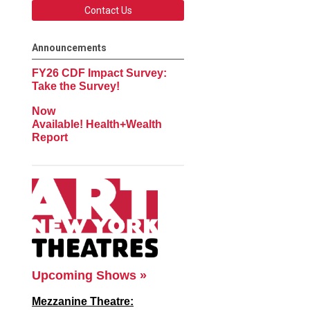
Contact Us
Announcements
FY26 CDF Impact Survey:
Take the Survey!
Now
Available! Health+Wealth
Report
Upcoming Shows »
Mezzanine Theatre: