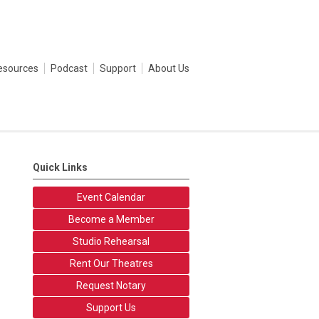
esources
Podcast
Support
About Us
Quick Links
Event Calendar
Become a Member
Studio Rehearsal
Rent Our Theatres
Request Notary
Support Us