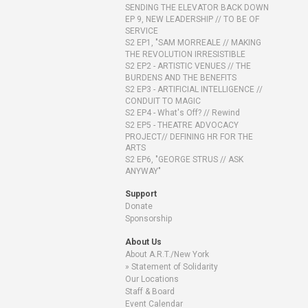
SENDING THE ELEVATOR BACK DOWN
EP 9, NEW LEADERSHIP // TO BE OF
SERVICE
S2 EP1, "SAM MORREALE // MAKING
THE REVOLUTION IRRESISTIBLE
S2 EP2 - ARTISTIC VENUES // THE
BURDENS AND THE BENEFITS
S2 EP3 - ARTIFICIAL INTELLIGENCE //
CONDUIT TO MAGIC
S2 EP4 - What's Off? // Rewind
S2 EP5 - THEATRE ADVOCACY
PROJECT// DEFINING HR FOR THE
ARTS
S2 EP6, "GEORGE STRUS // ASK
ANYWAY"
Support
Donate
Sponsorship
About Us
About A.R.T./New York
Statement of Solidarity
Our Locations
Staff & Board
Event Calendar