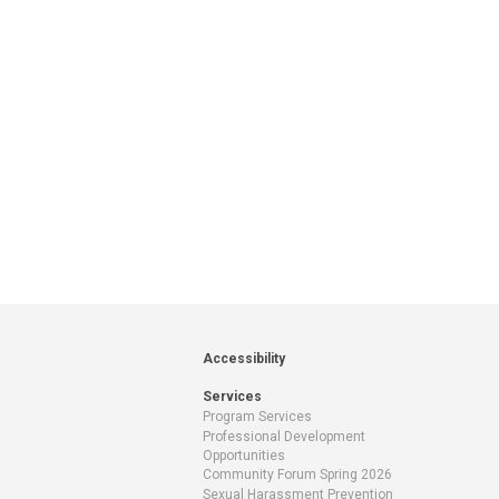
Accessibility
Services
Program Services
Professional Development
Opportunities
Community Forum Spring 2026
Sexual Harassment Prevention