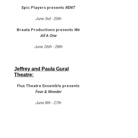
Epic Players presents
RENT
June 3rd - 20th
Braata Productions presents
We
All A One
June 26th - 28th
Jeffrey and Paula Gural
Theatre:
Flux Theatre Ensemble presents
Fear & Wonder
June 8th - 27th