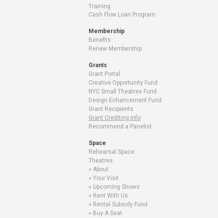
Training
Cash Flow Loan Program
Membership
Benefits
Renew Membership
Grants
Grant Portal
Creative Opportunity Fund
NYC Small Theatres Fund
Design Enhancement Fund
Grant Recipients
Grant Crediting Info
Recommend a Panelist
Space
Rehearsal Space
Theatres
About
Your Visit
Upcoming Shows
Rent With Us
Rental Subsidy Fund
Buy A Seat