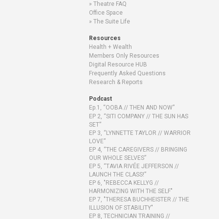
Theatre FAQ
Office Space
The Suite Life
Resources
Health + Wealth
Members Only Resources
Digital Resource HUB
Frequently Asked Questions
Research & Reports
Podcast
Ep.1, “OOBA // THEN AND NOW”
EP 2, “SITI COMPANY // THE SUN HAS
SET”
EP 3, “LYNNETTE TAYLOR // WARRIOR
LOVE”
EP 4, “THE CAREGIVERS // BRINGING
OUR WHOLE SELVES”
EP 5, “TAVIA RIVÉE JEFFERSON //
LAUNCH THE CLASS!”
EP 6, "REBECCA KELLYG //
HARMONIZING WITH THE SELF"
EP 7, "THERESA BUCHHEISTER // THE
ILLUSION OF STABILITY"
EP 8, TECHNICIAN TRAINING //