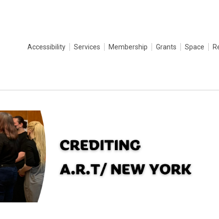
Accessibility
Services
Membership
Grants
Space
R