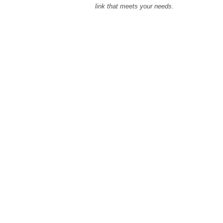
link that meets your needs.