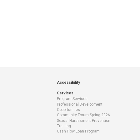
Accessibility
Services
Program Services
Professional Development
Opportunities
Community Forum Spring 2026
Sexual Harassment Prevention
Training
Cash Flow Loan Program