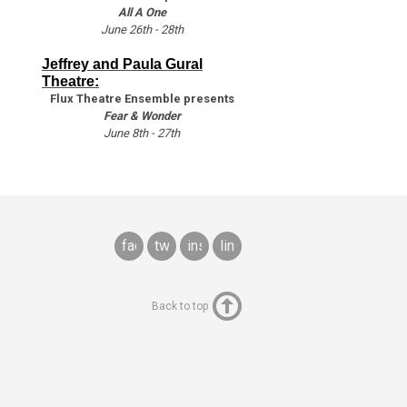
All A One
June 26th - 28th
Jeffrey and Paula Gural
Theatre:
Flux Theatre Ensemble presents
Fear & Wonder
June 8th - 27th
facebook
twitter
instagram
linkedin
Back to top