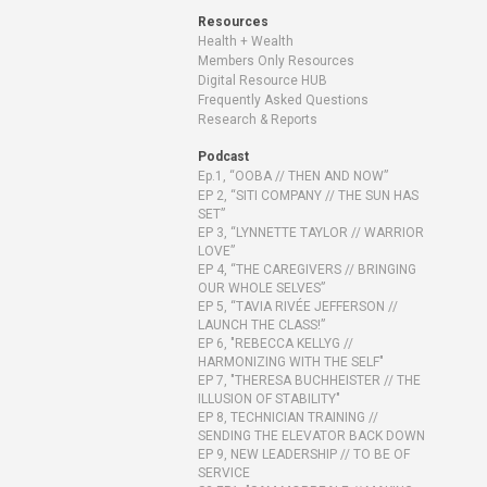
Resources
Health + Wealth
Members Only Resources
Digital Resource HUB
Frequently Asked Questions
Research & Reports
Podcast
Ep.1, “OOBA // THEN AND NOW”
EP 2, “SITI COMPANY // THE SUN HAS
SET”
EP 3, “LYNNETTE TAYLOR // WARRIOR
LOVE”
EP 4, “THE CAREGIVERS // BRINGING
OUR WHOLE SELVES”
EP 5, “TAVIA RIVÉE JEFFERSON //
LAUNCH THE CLASS!”
EP 6, "REBECCA KELLYG //
HARMONIZING WITH THE SELF"
EP 7, "THERESA BUCHHEISTER // THE
ILLUSION OF STABILITY"
EP 8, TECHNICIAN TRAINING //
SENDING THE ELEVATOR BACK DOWN
EP 9, NEW LEADERSHIP // TO BE OF
SERVICE