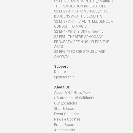
S2 EP1, "SAM MORREALE // MAKING
THE REVOLUTION IRRESISTIBLE
S2 EP2 - ARTISTIC VENUES // THE
BURDENS AND THE BENEFITS
S2 EP3 - ARTIFICIAL INTELLIGENCE //
CONDUIT TO MAGIC
S2 EP4 - What's Off? // Rewind
S2 EP5 - THEATRE ADVOCACY
PROJECT// DEFINING HR FOR THE
ARTS
S2 EP6, "GEORGE STRUS // ASK
ANYWAY"
Support
Donate
Sponsorship
About Us
About A.R.T./New York
Statement of Solidarity
Our Locations
Staff & Board
Event Calendar
News & Updates
Press Room
Accessibility