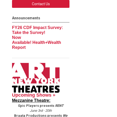
Contact Us
Announcements
FY26 CDF Impact Survey:
Take the Survey!
Now
Available! Health+Wealth
Report
Upcoming Shows »
Mezzanine Theatre:
Epic Players presents
RENT
June 3rd - 20th
Braata Productions presents
We