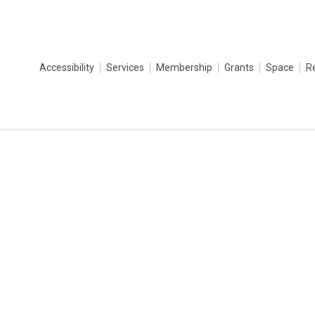
Accessibility
Services
Membership
Grants
Space
R