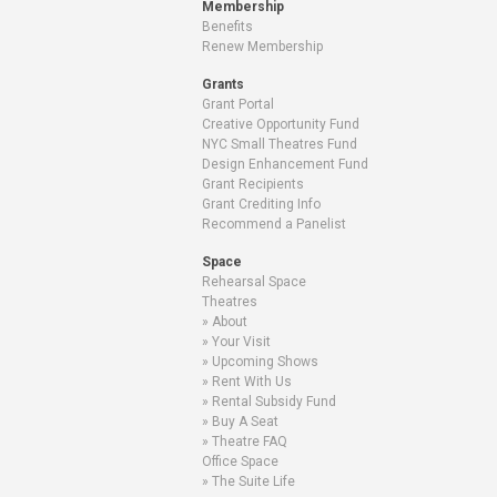
Membership
Benefits
Renew Membership
Grants
Grant Portal
Creative Opportunity Fund
NYC Small Theatres Fund
Design Enhancement Fund
Grant Recipients
Grant Crediting Info
Recommend a Panelist
Space
Rehearsal Space
Theatres
About
Your Visit
Upcoming Shows
Rent With Us
Rental Subsidy Fund
Buy A Seat
Theatre FAQ
Office Space
The Suite Life