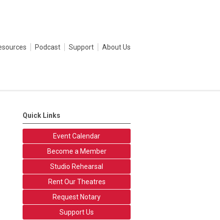
esources
Podcast
Support
About Us
Quick Links
Event Calendar
Become a Member
Studio Rehearsal
Rent Our Theatres
Request Notary
Support Us